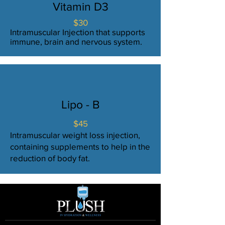
Vitamin D3
$30
Intramuscular Injection that supports
immune, brain and nervous system.
Lipo - B
$45
Intramuscular weight loss injection,
containing supplements to help in the
reduction of body fat.