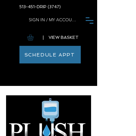
513-451-DRIP (3747)
SIGN IN / MY ACCOUNT
| VIEW BASKET
SCHEDULE APPT