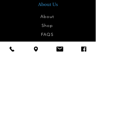
About Us
About
Shop
FAQS
Services
Subscribe
Shop Now
Scrubs
Accessories
Contact Us
Our Location
Schedule Appt
Shipping & Returns