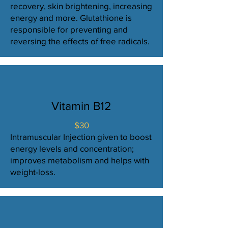
recovery, skin brightening, increasing
energy and more. Glutathione is
responsible for preventing and
reversing the effects of free radicals.
Vitamin B12
$30
Intramuscular Injection given to boost
energy levels and concentration;
improves metabolism and helps with
weight-loss.