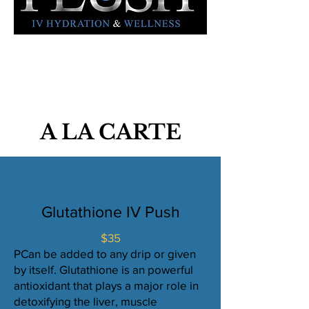
A LA CARTE
Glutathione IV Push
$35
PCan be added to any drip or given
by itself. Glutathione is an powerful
antioxidant that plays a major role in
detoxifying the liver, muscle