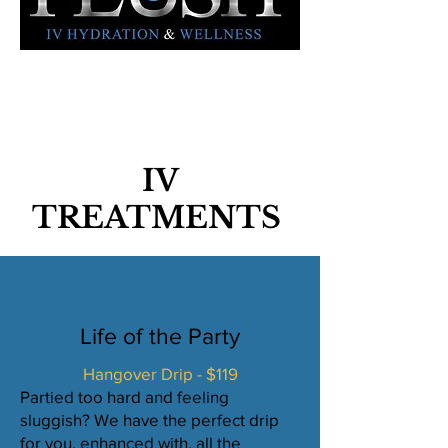
IV
TREATMENTS
Life of the Party
Hangover Drip - $119
Partied too hard and feeling
sluggish? We have the perfect drip
for you, enhanced with. all the