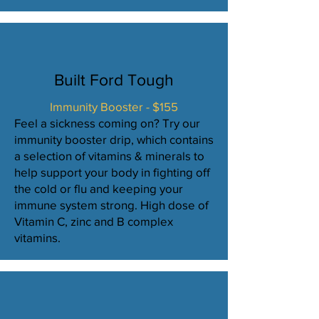
Built Ford Tough
Immunity Booster - $155
Feel a sickness coming on? Try our
immunity booster drip, which contains
a selection of vitamins & minerals to
help support your body in fighting off
the cold or flu and keeping your
immune system strong. High dose of
Vitamin C, zinc and B complex
vitamins.