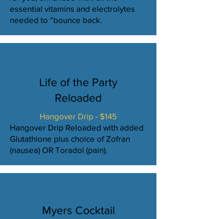
essential vitamins and electrolytes
needed to “bounce back.
Life of the Party
Reloaded
Hangover Drip - $145
Hangover Drip Reloaded with added
Glutathione plus choice of Zofran
(nausea) OR Toradol (pain).
Myers Cocktail