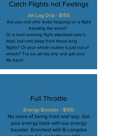
Catch Flights not Feelings
Jet Lag Drip - $155
Are you one who loves hopping on a flight
traveling the world?
Or a hard working flight attendant who’s
tired, but cant sleep from those long
flights? Or your whole routine is just out of
whack? Try our jet lag drip and get your
life back!
Full Throttle
Energy Booster - $150
No more of being tired and lazy. Get
your energy back with our energy
booster. Enriched with B-complex