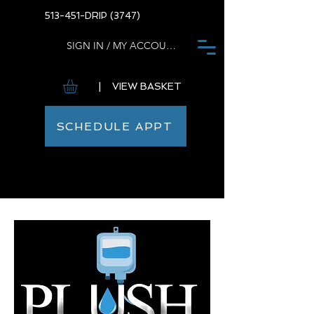
513-451-DRIP (3747)
SIGN IN / MY ACCOUNT
| VIEW BASKET
SCHEDULE APPT