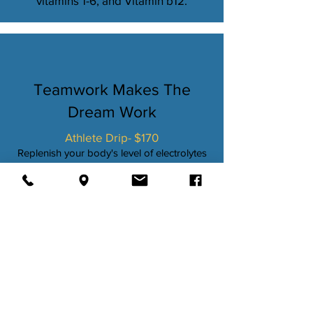
vitamins 1-6, and Vitamin b12.
Teamwork Makes The
Dream Work
Athlete Drip- $170
Replenish your body's level of electrolytes
and quickly restore vitamins and fluids lost
during intense workouts. Promotes efficient
energy consumption. Protein synthesis for
muscle growth and repair. Metabolism
support. Also reduces muscle aches and
soreness.