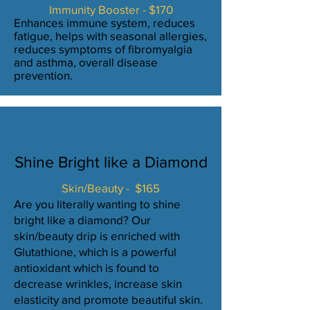
Immunity Booster - $170
Enhances immune system, reduces
fatigue, helps with seasonal allergies,
reduces symptoms of fibromyalgia
and asthma, overall disease
prevention.
Shine Bright like a Diamond
Skin/Beauty - $165
Are you literally wanting to shine
bright like a diamond? Our
skin/beauty drip is enriched with
Glutathione, which is a powerful
antioxidant which is found to
decrease wrinkles, increase skin
elasticity and promote beautiful skin.