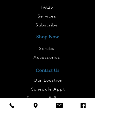
FAQS
Services
Subscribe
Shop Now
Scrubs
Accessories
Contact Us
Our Location
Schedule Appt
Shipping & Returns
Work Here
Contact
Subscribe