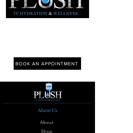
BOOK AN APPOINTMENT
About Us
About
Shop