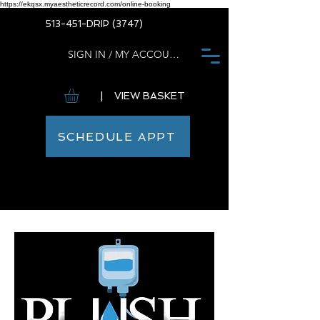
https://ekqsx.myaestheticrecord.com/online-booking
513-451-DRIP (3747)
SIGN IN / MY ACCOUNT
| VIEW BASKET
SCHEDULE APPT