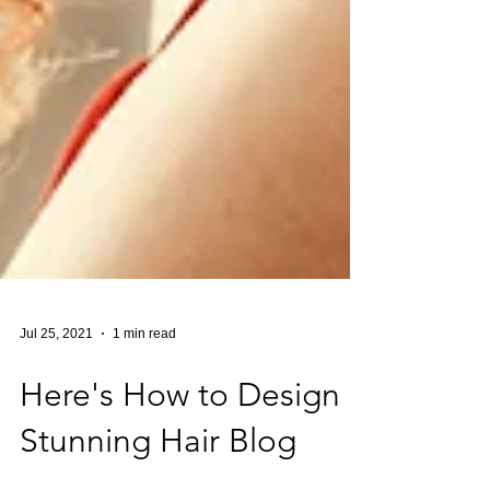
Jul 25, 2021
1 min read
Here's How to Design a
Stunning Hair Blog