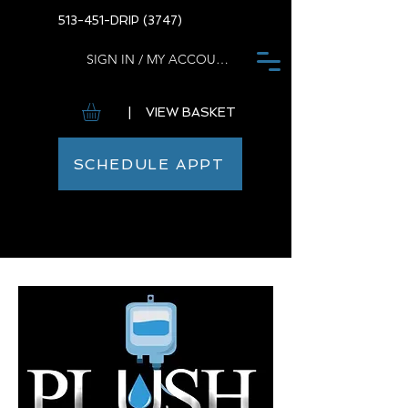
513-451-DRIP (3747)
SIGN IN / MY ACCOUNT
| VIEW BASKET
SCHEDULE APPT