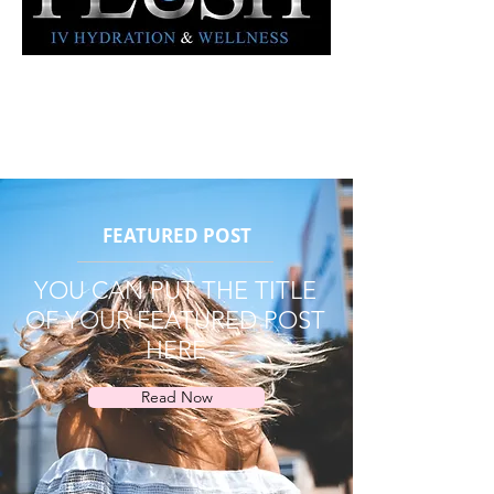
FEATURED POST
YOU CAN PUT THE TITLE
OF YOUR FEATURED POST
HERE
Read Now