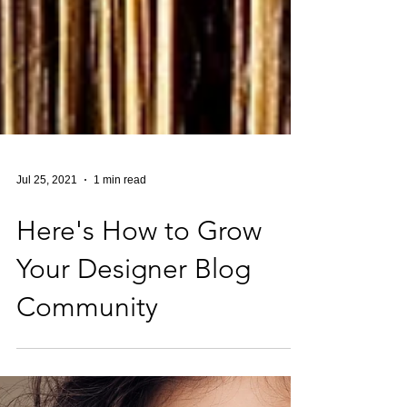
Jul 25, 2021
1 min read
Here's How to Grow
Your Designer Blog
Community