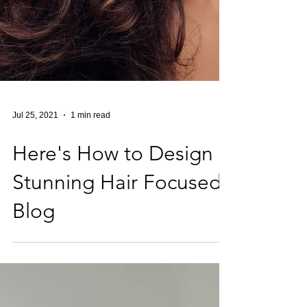
Jul 25, 2021
1 min read
Here's How to Design a
Stunning Hair Focused
Blog